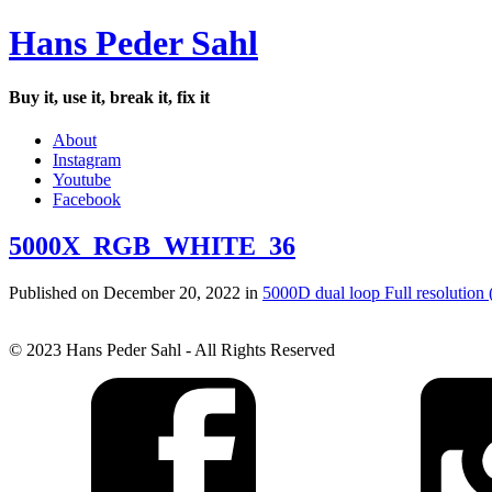
Hans Peder Sahl
Buy it, use it, break it, fix it
About
Instagram
Youtube
Facebook
5000X_RGB_WHITE_36
Published on
December 20, 2022
in
5000D dual loop
Full resolution
© 2023 Hans Peder Sahl - All Rights Reserved