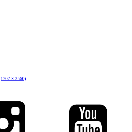
 (1707 × 2560)