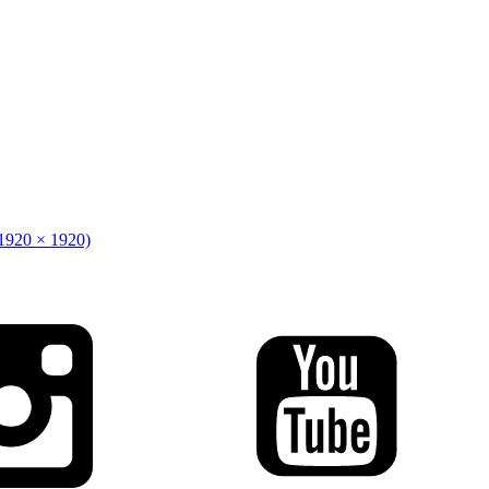
(1920 × 1920)