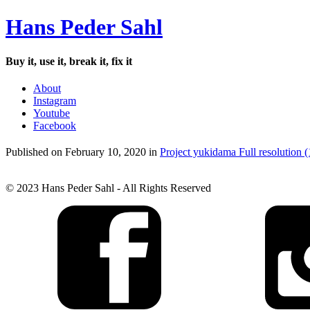
Hans Peder Sahl
Buy it, use it, break it, fix it
About
Instagram
Youtube
Facebook
Published on
February 10, 2020
in
Project yukidama
Full resolution 
© 2023 Hans Peder Sahl - All Rights Reserved