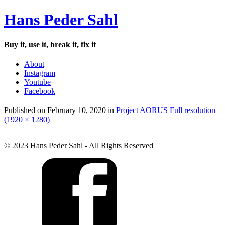
Hans Peder Sahl
Buy it, use it, break it, fix it
About
Instagram
Youtube
Facebook
Published on
February 10, 2020
in
Project AORUS
Full resolution
(1920 × 1280)
© 2023 Hans Peder Sahl - All Rights Reserved