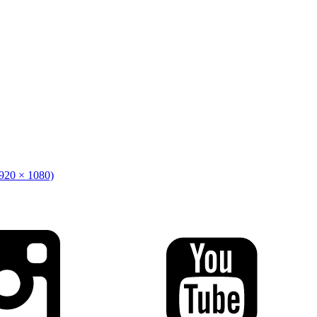
1920 × 1080)