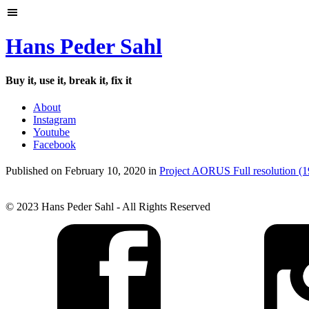
Hans Peder Sahl
Buy it, use it, break it, fix it
About
Instagram
Youtube
Facebook
Published on
February 10, 2020
in
Project AORUS
Full resolution (
© 2023 Hans Peder Sahl - All Rights Reserved