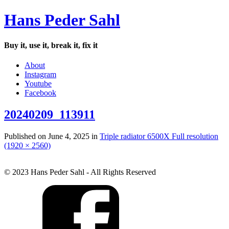
Hans Peder Sahl
Buy it, use it, break it, fix it
About
Instagram
Youtube
Facebook
20240209_113911
Published on
June 4, 2025
in
Triple radiator 6500X
Full resolution
(1920 × 2560)
© 2023 Hans Peder Sahl - All Rights Reserved