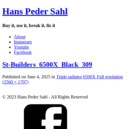
Hans Peder Sahl
Buy it, use it, break it, fix it
About
Instagram
Youtube
Facebook
St-Builders_6500X_Black_309
Published on
June 4, 2025
in
Triple radiator 6500X
Full resolution
(2560 × 1707)
© 2023 Hans Peder Sahl - All Rights Reserved